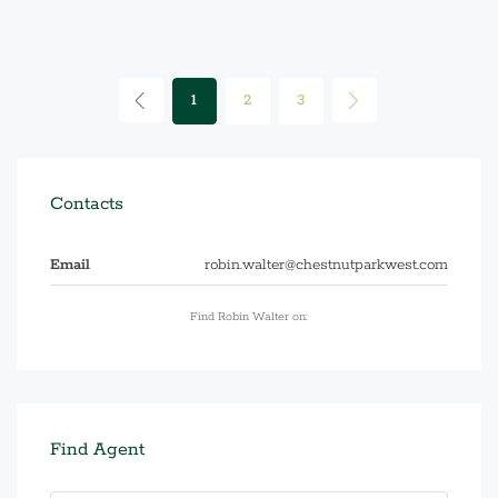
1
2
3
Contacts
Email
robin.walter@chestnutparkwest.com
Find Robin Walter on:
Find Agent