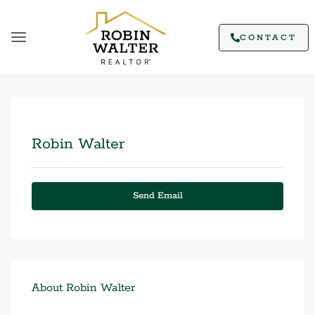
CONTACT
Robin Walter
Send Email
About Robin Walter