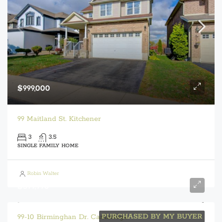
$999,000
99 Maitland St. Kitchener
3
3.5
SINGLE FAMILY HOME
Robin Walter
$599,990
PURCHASED BY MY BUYER
99-10 Birminghan Dr. Cambridge