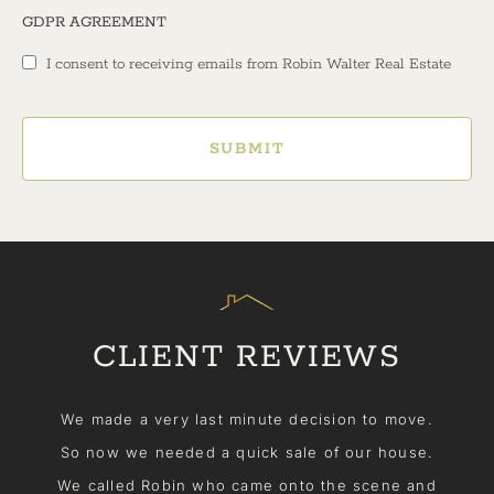
GDPR AGREEMENT
I consent to receiving emails from Robin Walter Real Estate
SUBMIT
CLIENT REVIEWS
me
We made a very last minute decision to move.
So now we needed a quick sale of our house.
We called Robin who came onto the scene and