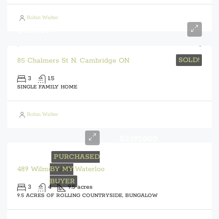
Robin Walter
$549,900
SOLD!
85 Chalmers St N. Cambridge ON
3
1.5
SINGLE FAMILY HOME
Robin Walter
$2,195,000
PURCHASED
489 Wilmot Line, Waterloo
BY MY
BUYER
3
4
9.5 acres
9.5 ACRES OF ROLLING COUNTRYSIDE, BUNGALOW