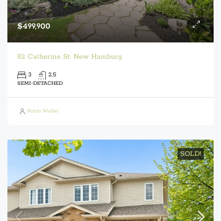
$499,900
82 Catherine St. New Hamburg
3
2.5
SEMI-DETACHED
Robin Walter
SOLD!