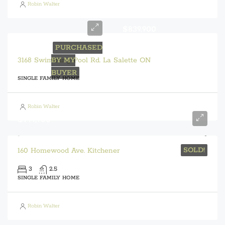
Robin Walter
$839,900
PURCHASED
3168 Swimming Pool Rd. La Salette ON
BY MY
BUYER
SINGLE FAMILY HOME
Robin Walter
$799,900
SOLD!
160 Homewood Ave. Kitchener
3
2.5
SINGLE FAMILY HOME
Robin Walter