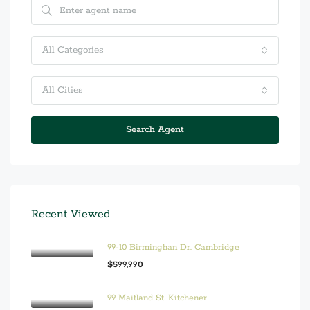
All Categories
All Cities
Search Agent
Recent Viewed
99-10 Birminghan Dr. Cambridge
$599,990
99 Maitland St. Kitchener