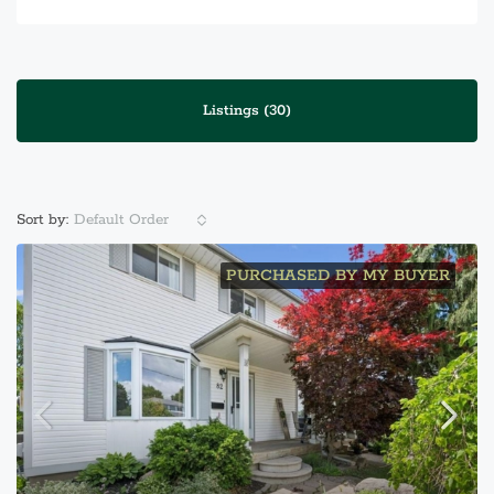
Listings (30)
Default Order
Sort by:
PURCHASED BY MY BUYER