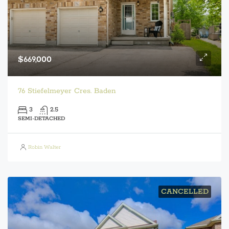
$669,000
76 Stiefelmeyer Cres. Baden
3
2.5
SEMI-DETACHED
Robin Walter
CANCELLED