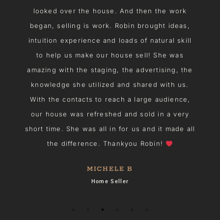
looked over the house. And then the work
n
began, selling is work. Robin brought ideas,
intuition experience and loads of natural skill
u
to help us make our house sell! She was
amazing with the staging, the advertising, the
he
knowledge she utilized and shared with us.
With the contacts to reach a large audience,
h
our house was refreshed and sold in a very
I
short time. She was all in for us and it made all
the difference. Thankyou Robin!
MICHELE B
Home Seller
s