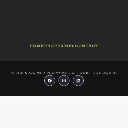
HOME
PROPERTIES
CONTACT
© ROBIN WALTER REALTOR® - ALL RIGHTS RESERVED