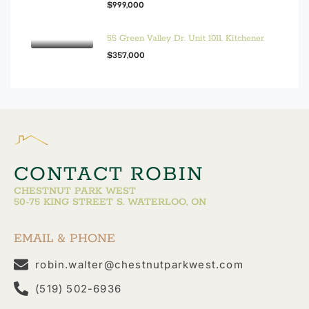
$999,000
55 Green Valley Dr. Unit 1011, Kitchener
$357,000
CONTACT ROBIN
CHESTNUT PARK WEST
50-75 KING STREET S. WATERLOO, ON
EMAIL & PHONE
robin.walter@chestnutparkwest.com
(519) 502-6936