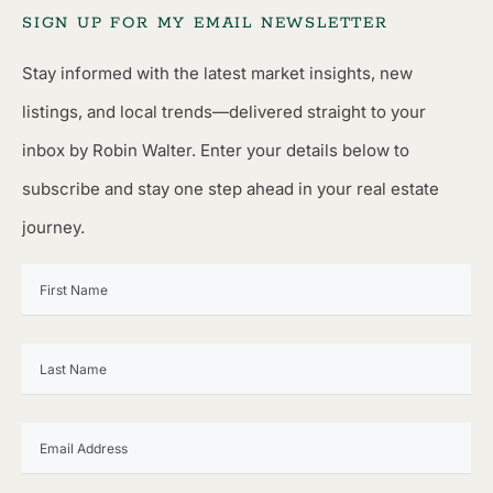
SIGN UP FOR MY EMAIL NEWSLETTER
Stay informed with the latest market insights, new
listings, and local trends—delivered straight to your
inbox by Robin Walter. Enter your details below to
subscribe and stay one step ahead in your real estate
journey.