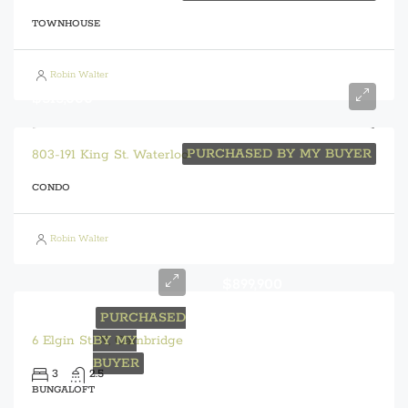
TOWNHOUSE
Robin Walter
$515,000
PURCHASED BY MY BUYER
803-191 King St. Waterloo
CONDO
Robin Walter
$899,900
PURCHASED
6 Elgin St. N, Cambridge
BY MY
BUYER
3
2.5
BUNGALOFT