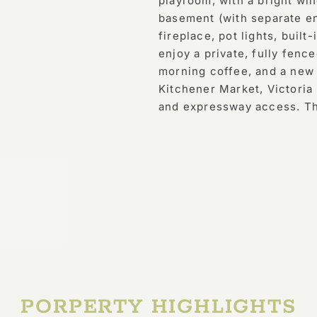
playroom, with a bright wi
basement (with separate en
fireplace, pot lights, built
enjoy a private, fully fenc
morning coffee, and a new f
Kitchener Market, Victoria 
and expressway access. This
PORPERTY HIGHLIGHTS