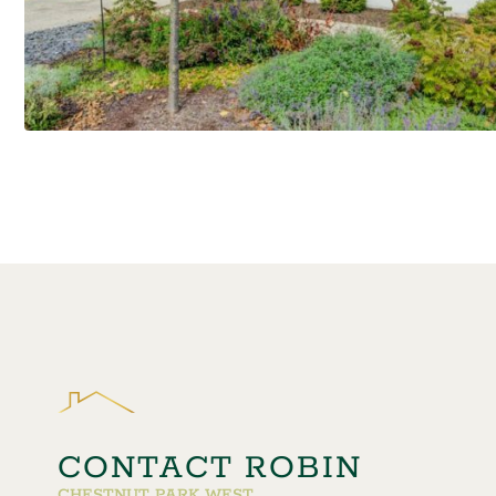
CONTACT ROBIN
CHESTNUT PARK WEST