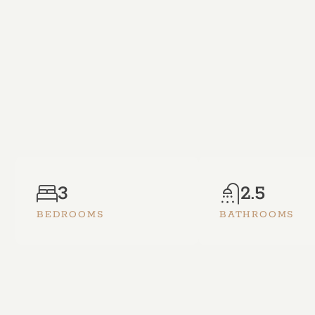
3
2.5
BEDROOMS
BATHROOMS