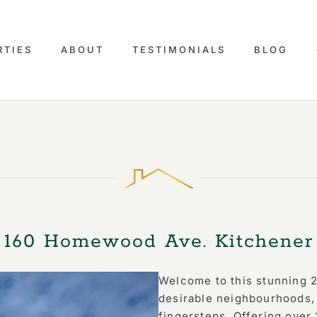
RTIES
ABOUT
TESTIMONIALS
BLOG
160 Homewood Ave. Kitchener
Welcome to this stunning 2
desirable neighbourhoods, 
fingersteps. Offering over 