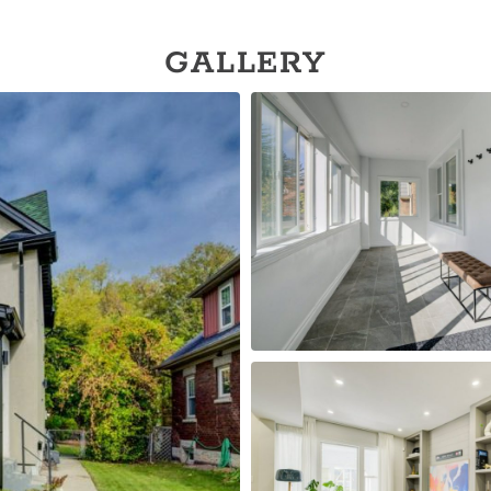
GALLERY