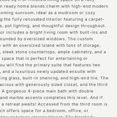
-in ready home blends charm with high-end modern
lcoming sunroom, ideal as a mudroom or cozy
ng the fully renovated interior featuring a carpet-
s, pot lighting, and thoughtful design throughout.
r includes a bright living room with built-ins and
rrounded by oversized windows. The custom
 with an oversized island with tons of storage,
, sleek stone countertops, ample cabinetry, and a
space that is perfect for entertaining or
you will find the primary suite that features two
g, and a luxurious newly updated ensuite with
ing glass, built-in shelving, and high-end tile. The
cious with generously sized closet, and the third
en. A gorgeous 4-piece main bath with double
 and marble accents completes this level. And if
 a retreat awaits! Accessed from the third room is
ich offers space for a bedroom, office, or