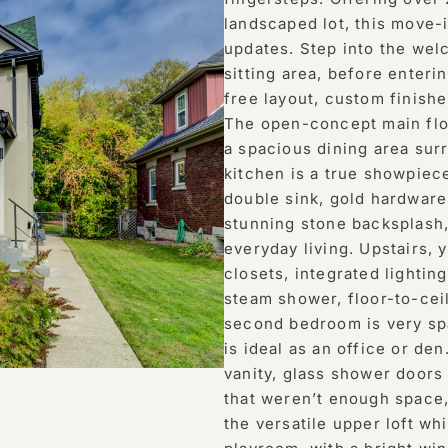
landscaped lot, this move
updates. Step into the we
sitting area, before enteri
free layout, custom finishe
The open-concept main floo
a spacious dining area su
kitchen is a true showpiece
double sink, gold hardware
stunning stone backsplash, 
everyday living. Upstairs, 
closets, integrated lightin
steam shower, floor-to-ceil
second bedroom is very spa
is ideal as an office or d
vanity, glass shower doors
that weren’t enough space,
the versatile upper loft wh