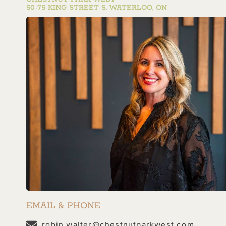
50-75 KING STREET S. WATERLOO, ON
EMAIL & PHONE
robin.walter@chestnutparkwest.com