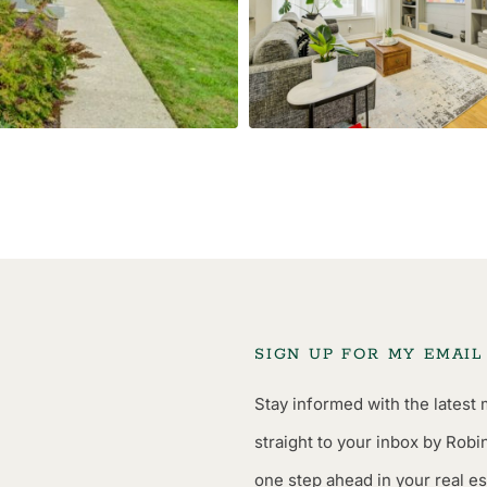
SIGN UP FOR MY EMAI
Stay informed with the latest 
straight to your inbox by Robi
one step ahead in your real es