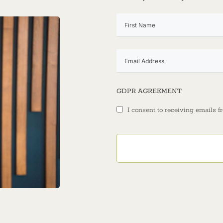
GDPR AGREEMENT
I consent to receiving emails f