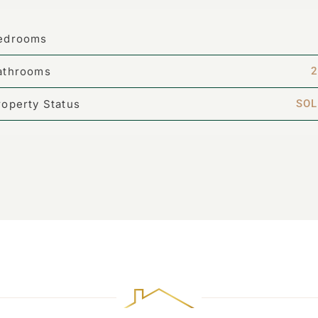
edrooms
athrooms
2
roperty Status
SOL