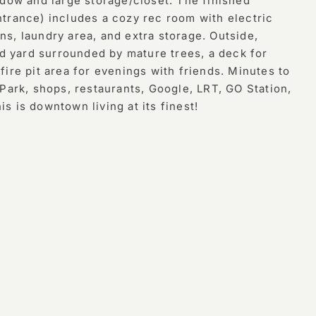
ndow and large storage/closet. The finished
trance) includes a cozy rec room with electric
-ins, laundry area, and extra storage. Outside,
ed yard surrounded by mature trees, a deck for
ire pit area for evenings with friends. Minutes to
Park, shops, restaurants, Google, LRT, GO Station,
 is downtown living at its finest!