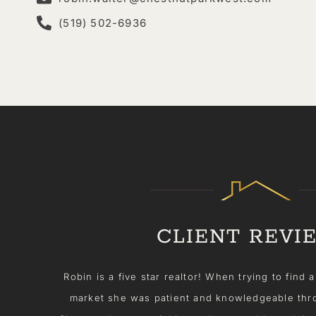
(519) 502-6936
CLIENT REVI
rtain
Selling my condo was a breeze thanks to Robin W
ess.
proactive and always kept me in the loop. Rob