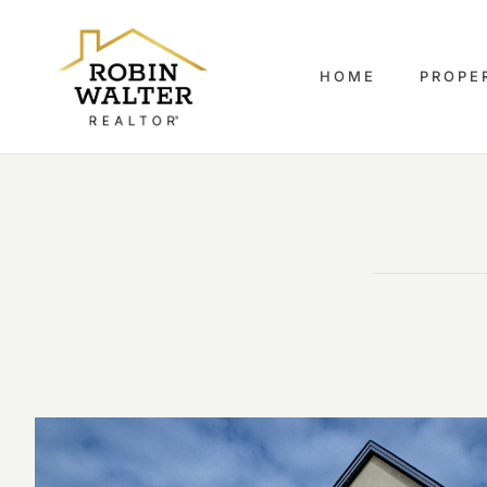
HOME
PROPE