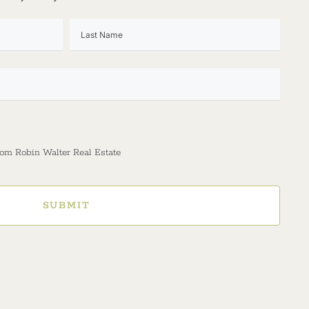
rom Robin Walter Real Estate
SUBMIT