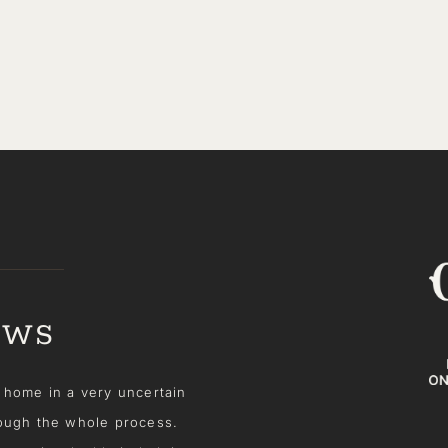
EWS
alter! She was incredibly
Recently, my husband and I 
in's honesty and genuine
hoped would be somewhere