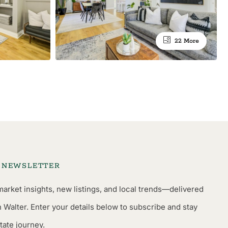
22 More
L NEWSLETTER
market insights, new listings, and local trends—delivered
n Walter. Enter your details below to subscribe and stay
tate journey.