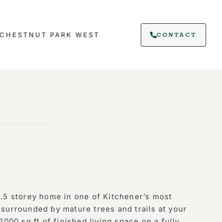
CHESTNUT PARK WEST
CONTACT
.5 storey home in one of Kitchener’s most
surrounded by mature trees and trails at your
2000 sq ft of finished living space on a fully