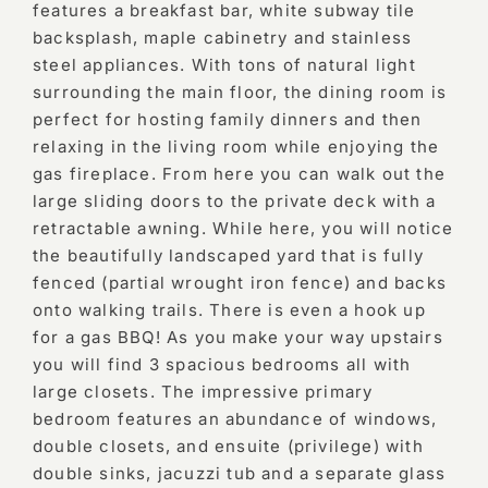
features a breakfast bar, white subway tile
backsplash, maple cabinetry and stainless
steel appliances. With tons of natural light
surrounding the main floor, the dining room is
perfect for hosting family dinners and then
relaxing in the living room while enjoying the
gas fireplace. From here you can walk out the
large sliding doors to the private deck with a
retractable awning. While here, you will notice
the beautifully landscaped yard that is fully
fenced (partial wrought iron fence) and backs
onto walking trails. There is even a hook up
for a gas BBQ! As you make your way upstairs
you will find 3 spacious bedrooms all with
large closets. The impressive primary
bedroom features an abundance of windows,
double closets, and ensuite (privilege) with
double sinks, jacuzzi tub and a separate glass