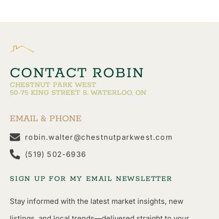
CONTACT ROBIN
CHESTNUT PARK WEST
50-75 KING STREET S. WATERLOO, ON
EMAIL & PHONE
robin.walter@chestnutparkwest.com
(519) 502-6936
SIGN UP FOR MY EMAIL NEWSLETTER
Stay informed with the latest market insights, new
listings, and local trends—delivered straight to your