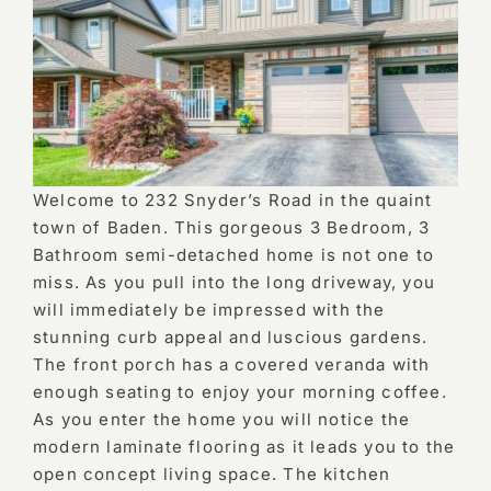
Welcome to 232 Snyder’s Road in the quaint
town of Baden. This gorgeous 3 Bedroom, 3
Bathroom semi-detached home is not one to
miss. As you pull into the long driveway, you
will immediately be impressed with the
stunning curb appeal and luscious gardens.
The front porch has a covered veranda with
enough seating to enjoy your morning coffee.
As you enter the home you will notice the
modern laminate flooring as it leads you to the
open concept living space. The kitchen