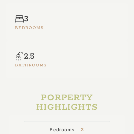
3
BEDROOMS
2.5
BATHROOMS
PORPERTY
HIGHLIGHTS
Bedrooms
3