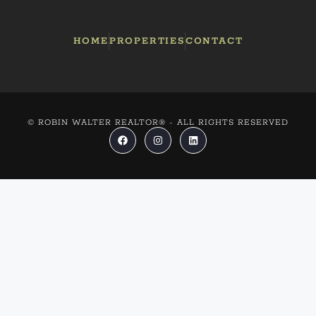
HOME
PROPERTIES
CONTACT
© ROBIN WALTER REALTOR® - ALL RIGHTS RESERVED