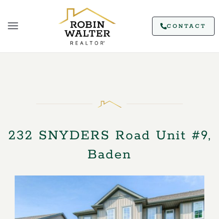
CONTACT
232 SNYDERS Road Unit #9,
Baden