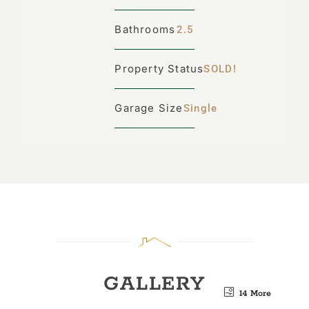
Bathrooms
2.5
Property Status
SOLD!
Garage Size
Single
GALLERY
14 More