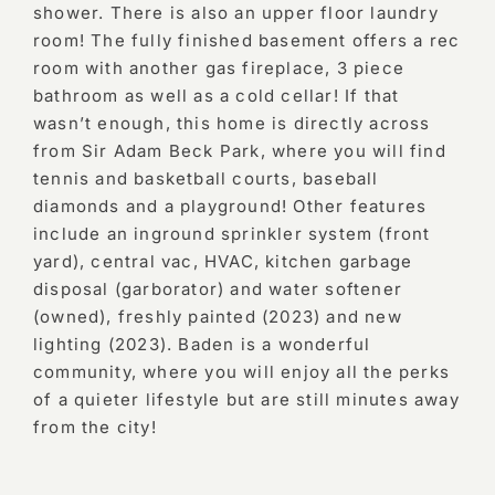
shower. There is also an upper floor laundry
room! The fully finished basement offers a rec
room with another gas fireplace, 3 piece
bathroom as well as a cold cellar! If that
wasn’t enough, this home is directly across
from Sir Adam Beck Park, where you will find
tennis and basketball courts, baseball
diamonds and a playground! Other features
include an inground sprinkler system (front
yard), central vac, HVAC, kitchen garbage
disposal (garborator) and water softener
(owned), freshly painted (2023) and new
lighting (2023). Baden is a wonderful
community, where you will enjoy all the perks
of a quieter lifestyle but are still minutes away
from the city!