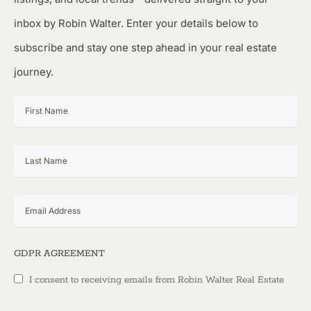
inbox by Robin Walter. Enter your details below to
subscribe and stay one step ahead in your real estate
journey.
GDPR AGREEMENT
I consent to receiving emails from Robin Walter Real Estate