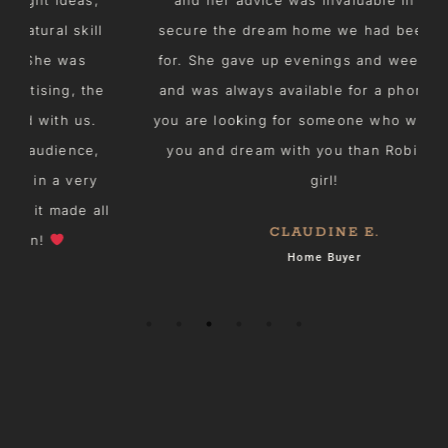
l
secure the dream home we had been waiting
for. She gave up evenings and weekend time
e
and was always available for a phone chat. If
you are looking for someone who will listen to
i
you and dream with you than Robin is your
girl!
ll
CLAUDINE E.
Home Buyer