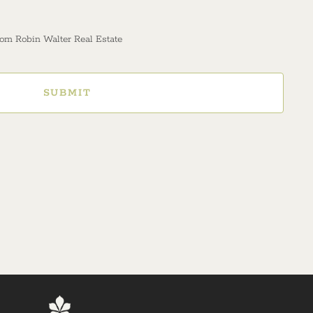
rom Robin Walter Real Estate
SUBMIT