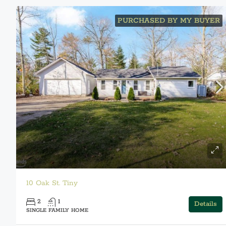
PURCHASED BY MY BUYER
10 Oak St. Tiny
2
1
Details
SINGLE FAMILY HOME