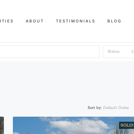
RTIES
ABOUT
TESTIMONIALS
BLOG
Status
Default Order
Sort by:
SOLD!