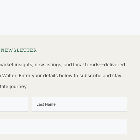
L NEWSLETTER
market insights, new listings, and local trends—delivered
n Walter. Enter your details below to subscribe and stay
tate journey.