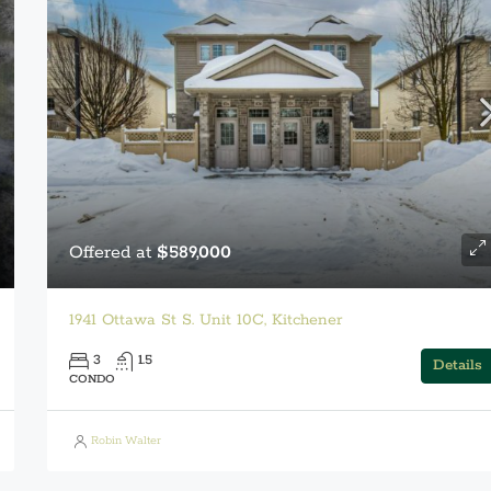
Offered at
$589,000
1941 Ottawa St S. Unit 10C, Kitchener
3
1.5
Details
CONDO
Robin Walter