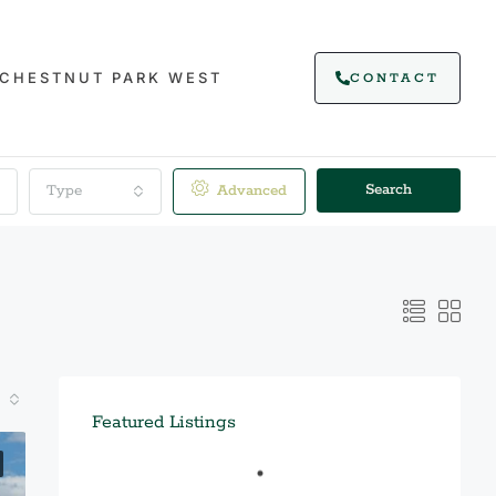
CHESTNUT PARK WEST
CONTACT
Search
Type
Advanced
Featured Listings