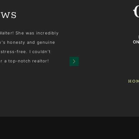
EWS
er! She was incredibly
We made a very last minute de
s honesty and genuine
sale of our house. We called 
ss-free. I couldn't
over the house. And then the 
top-notch realtor!
ideas, intuition experience and
house sell! She was amazing
knowledge she utilized and sh
HO
large audience, our house was r
was all in for us and it ma