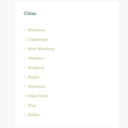
Cities
Kitchener
Cambridge
New Hamburg
Waterloo
Stratford
Baden
Morriston
West Perth
Tiny
Arthur