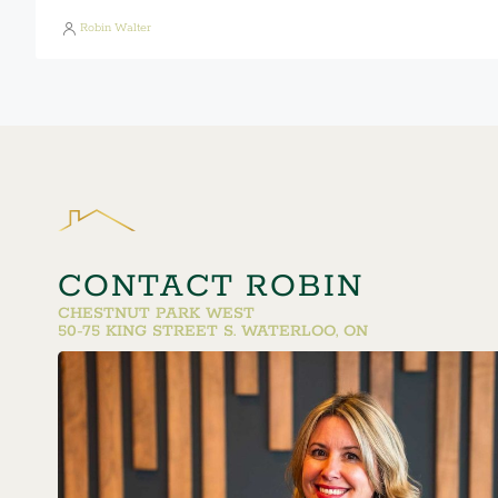
Robin Walter
CONTACT ROBIN
CHESTNUT PARK WEST
50-75 KING STREET S. WATERLOO, ON