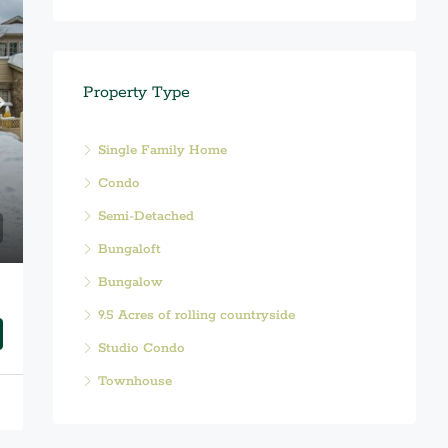
Property Type
Single Family Home
Condo
Semi-Detached
Bungaloft
Bungalow
9.5 Acres of rolling countryside
Studio Condo
Townhouse