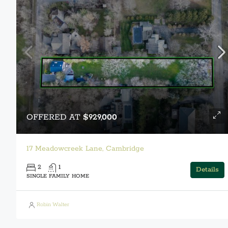
OFFERED AT
$929,000
17 Meadowcreek Lane, Cambridge
2
1
Details
SINGLE FAMILY HOME
Robin Walter