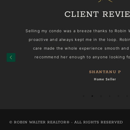
CLIENT REVI
her
Selling my condo was a breeze thanks to Robin Walt
he
proactive and always kept me in the loop. Robin'
 on
care made the whole experience smooth and stre
elp
recommend her enough to anyone looking for a 
SHANTANU P
 in
Home Seller
ng
d!