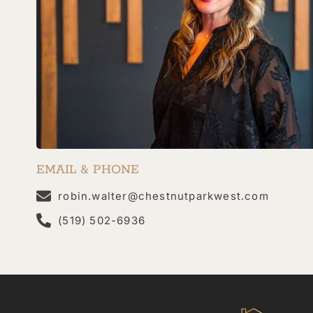
EMAIL & PHONE
robin.walter@chestnutparkwest.com
(519) 502-6936