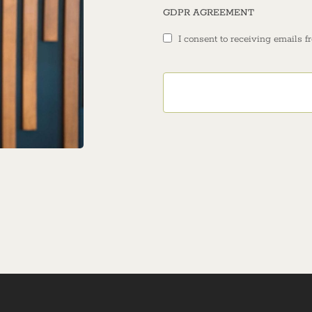
GDPR AGREEMENT
I consent to receiving emails f