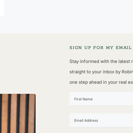
SIGN UP FOR MY EMAI
Stay informed with the latest 
straight to your inbox by Robi
one step ahead in your real es