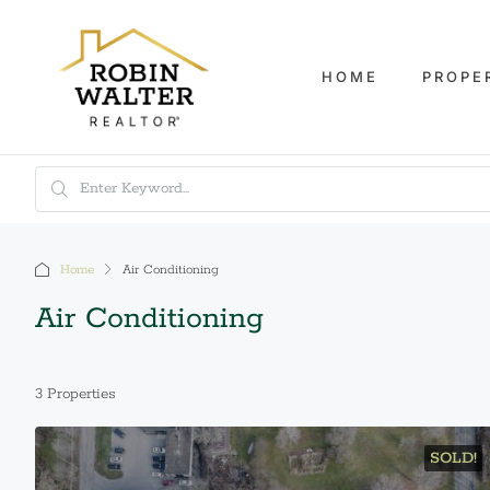
HOME
PROPE
Home
Air Conditioning
Air Conditioning
3 Properties
SOLD!