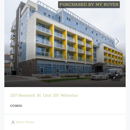
PURCHASED BY MY BUYER
257 Hemlock St. Unit 219, Waterloo
CONDO
Robin Walter