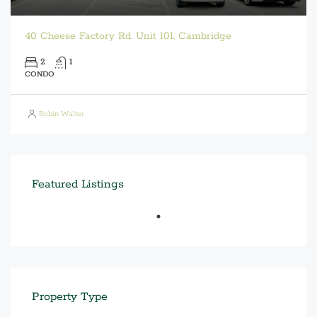
40 Cheese Factory Rd. Unit 101, Cambridge
2
1
CONDO
Robin Walter
Featured Listings
Property Type