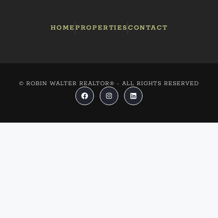
HOME
PROPERTIES
CONTACT
© ROBIN WALTER REALTOR® - ALL RIGHTS RESERVED