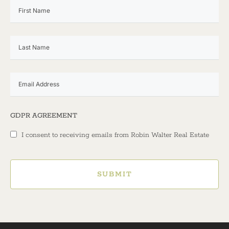
GDPR AGREEMENT
I consent to receiving emails from Robin Walter Real Estate
SUBMIT