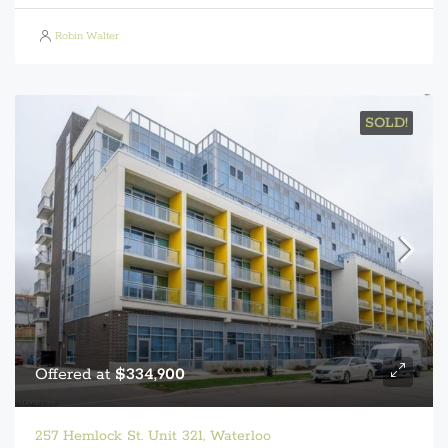
Robin Walter
SOLD!
Offered at
$334,900
257 Hemlock St. Unit 321, Waterloo