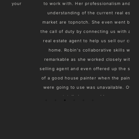
to work with. Her professionalism and solid
understanding of the current real estate
market are topnotch. She even went beyond
s
the call of duty by connecting us with another
real estate agent to help us sell our current
home. Robin's collaborative skills were
remarkable as she worked closely with our
selling agent and even offered up the services
of a good house painter when the painter we
were going to use was unavailable. Overall,
we were totally impressed by our experience
working with Robin. 10 out of 10!
ROSEMARY M.
Home Buyer