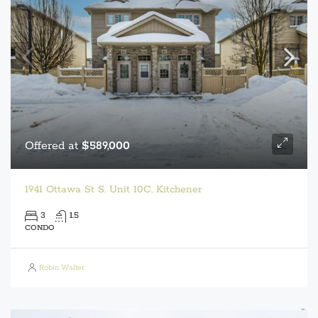
Offered at
$589,000
1941 Ottawa St S. Unit 10C, Kitchener
3
1.5
CONDO
Robin Walter