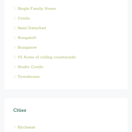
Single Family Home
Condo
Semi-Detached
Bungaloft
Bungalow
9.5 Acres of rolling countryside
Studio Condo
Townhouse
Cities
Kitchener