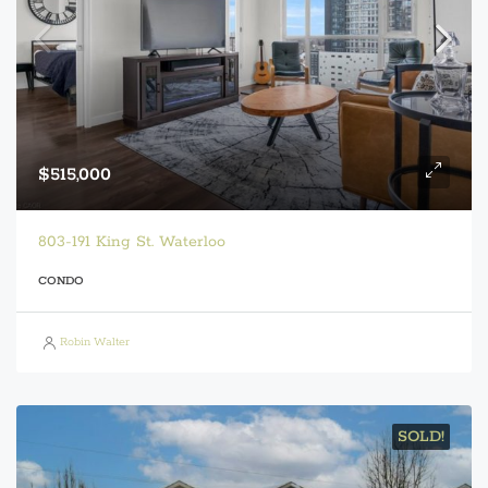
$515,000
803-191 King St. Waterloo
CONDO
Robin Walter
SOLD!