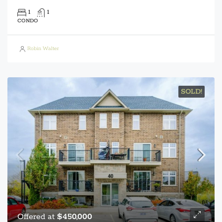
1
1
CONDO
Robin Walter
SOLD!
Offered at
$450,000