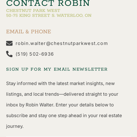
CONTACT ROBIN
CHESTNUT PARK WEST
50-75 KING STREET S. WATERLOO, ON
EMAIL & PHONE
robin.walter@chestnutparkwest.com
(519) 502-6936
SIGN UP FOR MY EMAIL NEWSLETTER
Stay informed with the latest market insights, new
listings, and local trends—delivered straight to your
inbox by Robin Walter. Enter your details below to
subscribe and stay one step ahead in your real estate
journey.