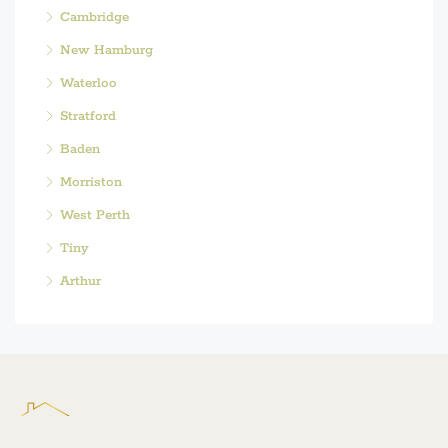
Cambridge
New Hamburg
Waterloo
Stratford
Baden
Morriston
West Perth
Tiny
Arthur