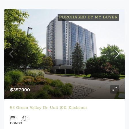
PURCHASED BY MY BUYER
$357,000
55 Green Valley Dr. Unit 1011, Kitchener
1
1
CONDO