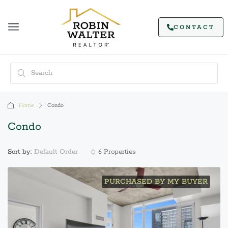
CONTACT
Home
Condo
Condo
Default Order
Sort by:
6 Properties
PURCHASED BY MY BUYER