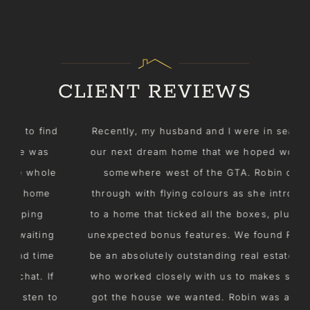
CLIENT REVIEWS
nd
Recently, my husband and I were in search of
our next dream home that we hoped would be
e
somewhere west of the GTA. Robin came
through with flying colours as she introduced
to a home that ticked all the boxes, plus some
g
unexpected bonus features. We found Robin to
e
be an absolutely outstanding real estate agent
f
who worked closely with us to makes sure we
o
got the house we wanted. Robin was a dream