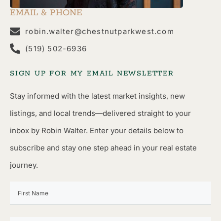
EMAIL & PHONE
robin.walter@chestnutparkwest.com
(519) 502-6936
SIGN UP FOR MY EMAIL NEWSLETTER
Stay informed with the latest market insights, new
listings, and local trends—delivered straight to your
inbox by Robin Walter. Enter your details below to
subscribe and stay one step ahead in your real estate
journey.