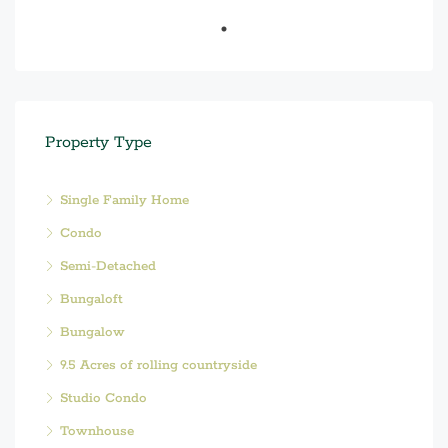
Property Type
Single Family Home
Condo
Semi-Detached
Bungaloft
Bungalow
9.5 Acres of rolling countryside
Studio Condo
Townhouse