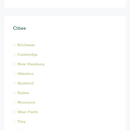
Cities
Kitchener
Cambridge
New Hamburg
Waterloo
Stratford
Baden
Morriston
West Perth
Tiny