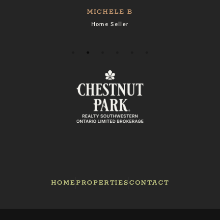
MICHELE B
Home Seller
es
e
e
HOME
PROPERTIES
CONTACT