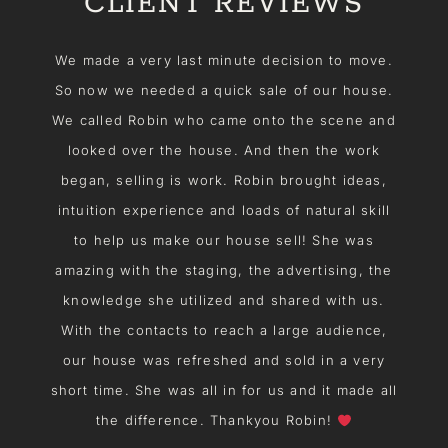
CLIENT REVIEWS
f
We made a very last minute decision to move.
S
e
So now we needed a quick sale of our house.
We called Robin who came onto the scene and
d
looked over the house. And then the work
e
began, selling is work. Robin brought ideas,
to
intuition experience and loads of natural skill
t
to help us make our house sell! She was
e
amazing with the staging, the advertising, the
m
knowledge she utilized and shared with us.
With the contacts to reach a large audience,
our house was refreshed and sold in a very
short time. She was all in for us and it made all
r
the difference. Thankyou Robin!