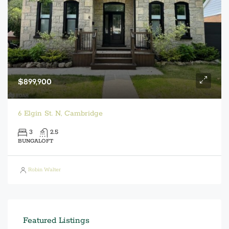
$899,900
6 Elgin St. N, Cambridge
3
2.5
BUNGALOFT
Robin Walter
Featured Listings