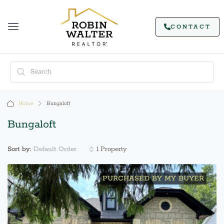
CONTACT
Home
Bungaloft
Bungaloft
Default Order
Sort by:
1 Property
PURCHASED BY MY BUYER