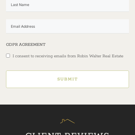
GDPR AGREEMENT
I consent to receiving emails from Robin Walter Real Estate
SUBMIT