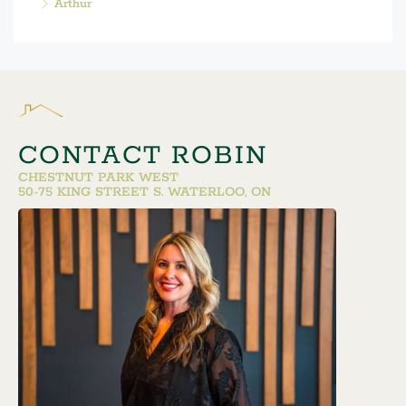
Arthur
CONTACT ROBIN
CHESTNUT PARK WEST
50-75 KING STREET S. WATERLOO, ON